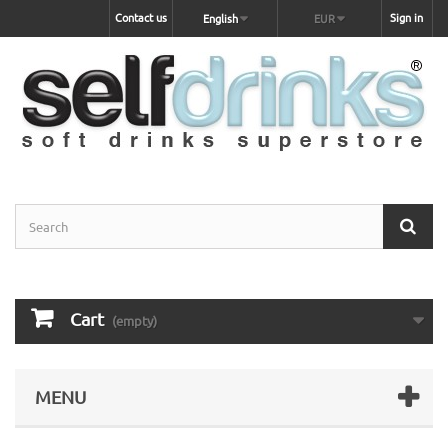
Contact us
Sign in
English
EUR
Cart
(empty)
MENU