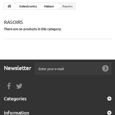
indextronics
Maison
Rasoirs
RASOIRS
There are no products in this category.
Newsletter
Categories
Information