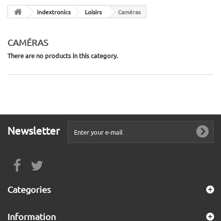
indextronics
Loisirs
Caméras
CAMÉRAS
There are no products in this category.
Newsletter
Categories
Information