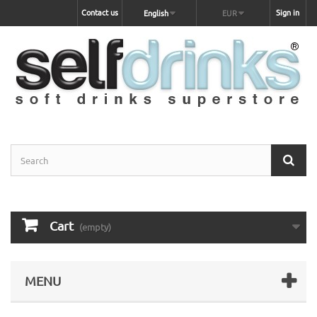
Contact us
Sign in
English
EUR
Cart
(empty)
MENU