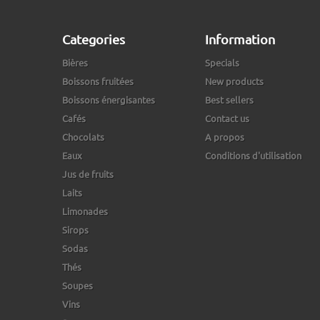
Categories
Information
Bières
Specials
Boissons fruitées
New products
Boissons énergisantes
Best sellers
Cafés
Contact us
Chocolats
A propos
Eaux
Conditions d'utilisation
Jus de fruits
Laits
Limonades
Sirops
Sodas
Thés
Soupes
Vins