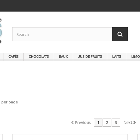
CAFÉS
CHOCOLATS
EAUX
JUS DE FRUITS
LAITS
LIMO
per page
Previous
1
2
3
Next