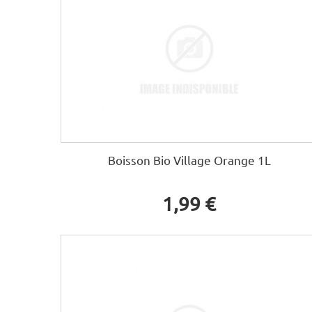
Boisson Bio Village Orange 1L
1,99 €