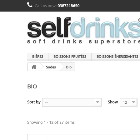
Call us now:
0387218650
BIÈRES
BOISSONS FRUITÉES
BOISSONS ÉNERGISANTES
Sodas
Bio
BIO
Sort by
Show
--
12
Showing 1 - 12 of 27 items