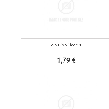
Cola Bio Village 1L
1,79 €