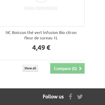
NC Boisson thé vert Infusion Bio citron
fleur de sureau 1L
4,49 €
Compare (
0
)
Show all
Follow us