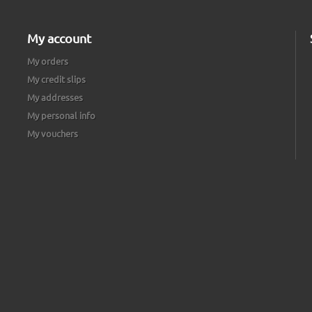
My account
My orders
My credit slips
My addresses
My personal info
My vouchers