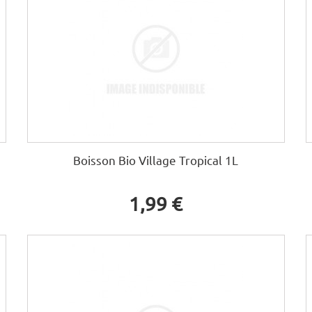
Boisson Bio Village Tropical 1L
1,99 €