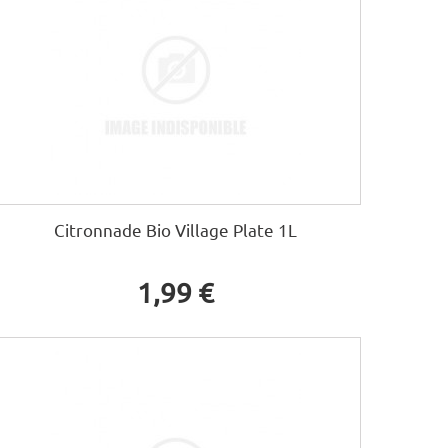
Citronnade Bio Village Plate 1L
1,99 €