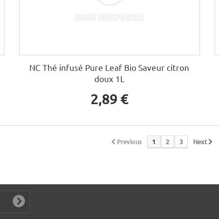
NC Thé infusé Pure Leaf Bio Saveur citron
doux 1L
2,89 €
Previous
1
2
3
Next