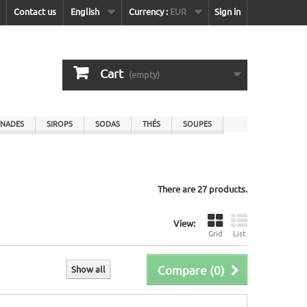
Contact us
English
Currency :
EUR
Sign in
Cart
(empty)
NADES
SIROPS
SODAS
THÉS
SOUPES
There are 27 products.
View:
Grid
List
Compare (
0
)
Show all