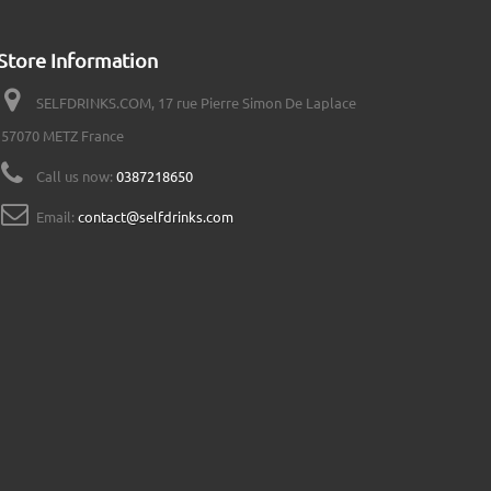
Store Information
SELFDRINKS.COM, 17 rue Pierre Simon De Laplace
57070 METZ France
Call us now:
0387218650
Email:
contact@selfdrinks.com