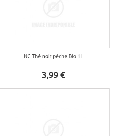
NC Thé noir pêche Bio 1L
3,99 €