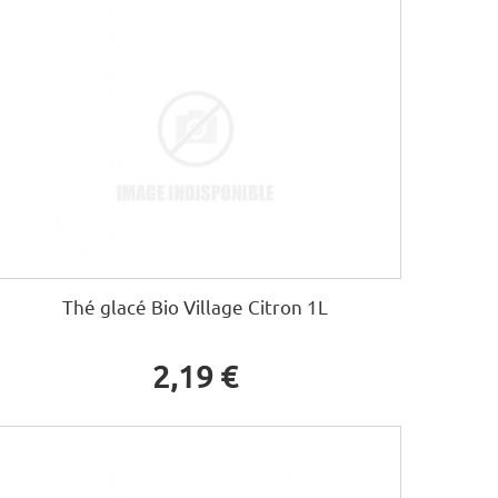
Thé glacé Bio Village Citron 1L
2,19 €