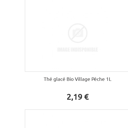
Thé glacé Bio Village Pêche 1L
2,19 €