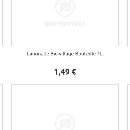
Limonade Bio village Bouteille 1L
1,49 €