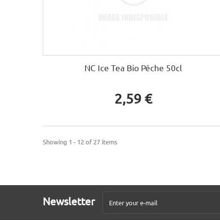
NC Ice Tea Bio Pêche 50cl
2,59 €
Showing 1 - 12 of 27 items
Newsletter