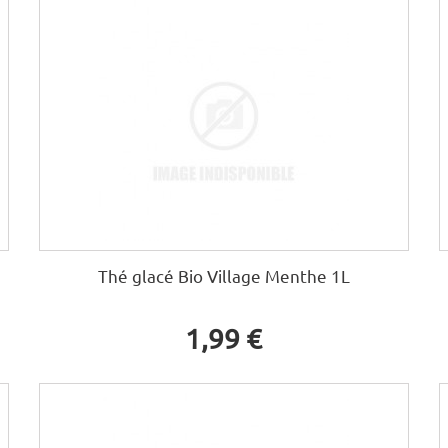
Thé glacé Bio Village Menthe 1L
1,99 €