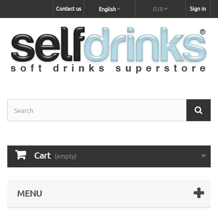
Contact us
Sign in
English
EUR
Cart
(empty)
MENU