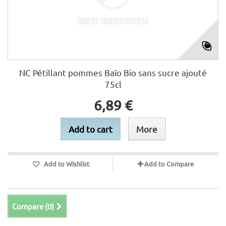
NC Pétillant pommes Baïo Bio sans sucre ajouté
75cl
6,89 €
Add to cart
More
Add to Wishlist
Add to Compare
Compare (
0
)