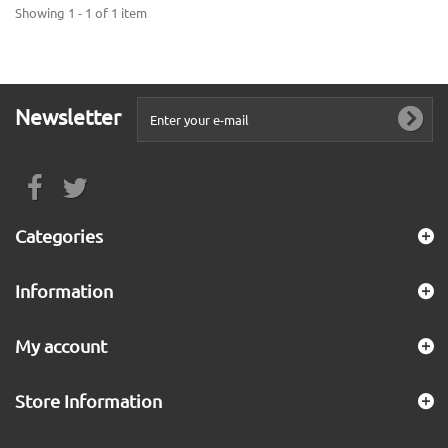
Showing 1 - 1 of 1 item
Newsletter
Categories
Information
My account
Store Information