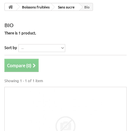
Boissons fruitées
Sans sucre
Bio
BIO
There is 1 product.
Sort by
Compare (
0
)
Showing 1 - 1 of 1 item