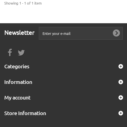
Showing 1 - 1 of 1 item
Newsletter
Categories
Information
My account
Store Information