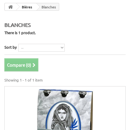
Bières
Blanches
BLANCHES
There is 1 product.
Sort by
Compare (
0
)
Showing 1 - 1 of 1 item