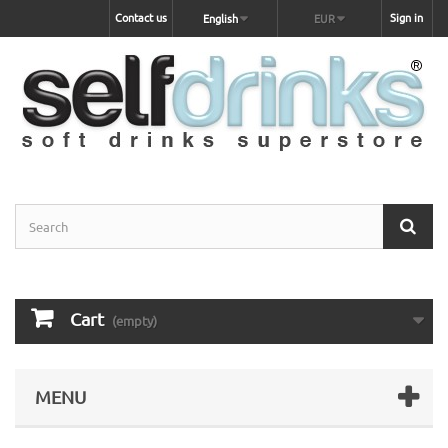
Contact us
Sign in
English
EUR
Cart
(empty)
MENU