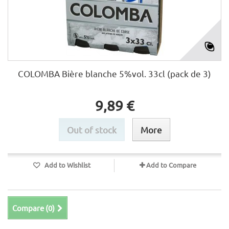
COLOMBA Bière blanche 5%vol. 33cl (pack de 3)
9,89 €
Out of stock
More
Add to Wishlist
Add to Compare
Compare (
0
)