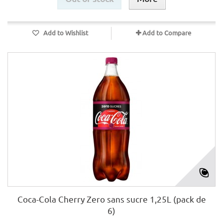
Add to Wishlist
Add to Compare
Coca-Cola Cherry Zero sans sucre 1,25L (pack de
6)