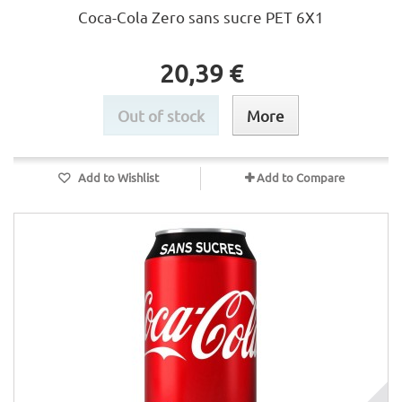
Coca-Cola Zero sans sucre PET 6X1
20,39 €
Out of stock
More
Add to Wishlist
Add to Compare