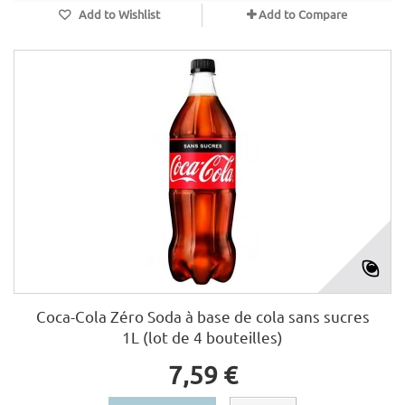
Add to Wishlist
Add to Compare
Coca-Cola Zéro Soda à base de cola sans sucres
1L (lot de 4 bouteilles)
7,59 €