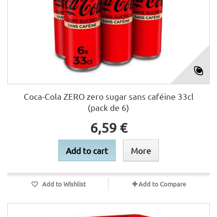
Coca-Cola ZERO zero sugar sans caféine 33cl
(pack de 6)
6,59 €
Add to cart
More
Add to Wishlist
Add to Compare