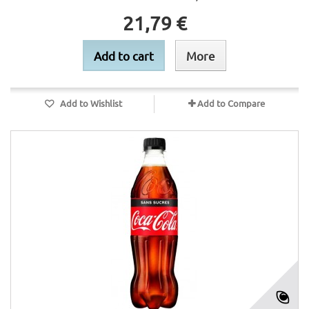
21,79 €
Add to cart
More
Add to Wishlist
Add to Compare