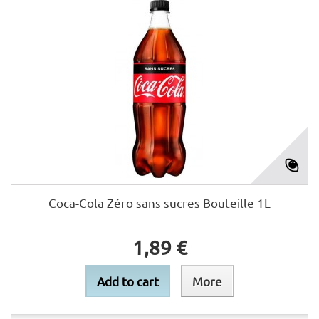
Coca-Cola Zéro sans sucres Bouteille 1L
1,89 €
Add to cart
More