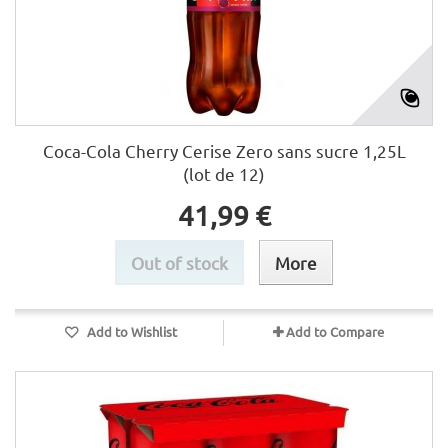
Coca-Cola Cherry Cerise Zero sans sucre 1,25L
(lot de 12)
41,99 €
Out of stock
More
Add to Wishlist
Add to Compare