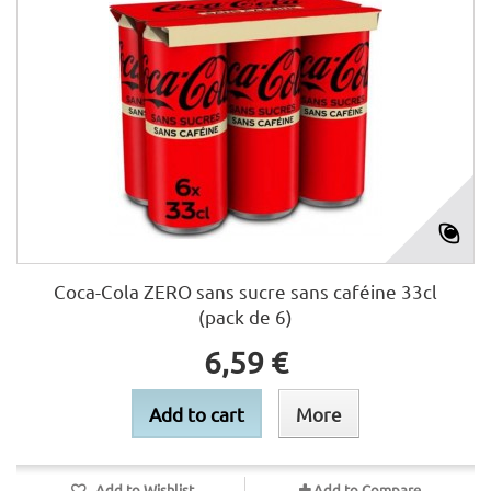
Coca-Cola ZERO sans sucre sans caféine 33cl
(pack de 6)
6,59 €
Add to cart
More
Add to Wishlist
Add to Compare