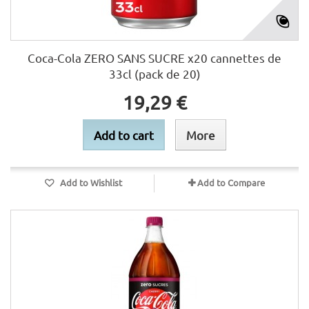
Coca-Cola ZERO SANS SUCRE x20 cannettes de
33cl (pack de 20)
19,29 €
Add to cart
More
Add to Wishlist
Add to Compare