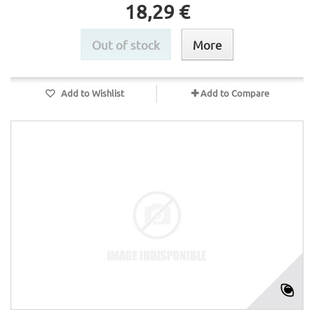
18,29 €
Out of stock
More
Add to Wishlist
Add to Compare