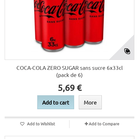
COCA-COLA ZERO SUGAR sans sucre 6x33cl
(pack de 6)
5,69 €
Add to cart
More
Add to Wishlist
Add to Compare