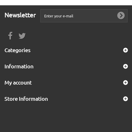
Newsletter
Categories
Information
My account
Store Information