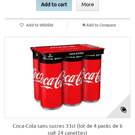
Add to cart
More
Add to Wishlist
Add to Compare
Coca-Cola sans sucres 33cl (lot de 4 packs de 6
soit 24 canettes)