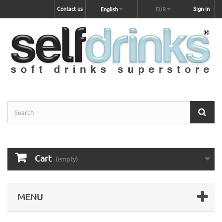
Contact us
Sign in
English
EUR
Cart
(empty)
MENU