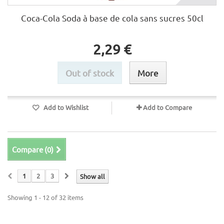
Coca-Cola Soda à base de cola sans sucres 50cl
2,29 €
Out of stock
More
Add to Wishlist
Add to Compare
Compare (
0
)
1
2
3
Show all
Showing 1 - 12 of 32 items