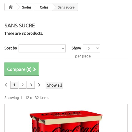
Sodas
Colas
Sans sucre
SANS SUCRE
There are 32 products.
Sort by
Show
per page
Compare (
0
)
1
2
3
Show all
Showing 1 - 12 of 32 items