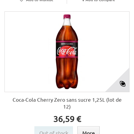
Coca-Cola Cherry Zero sans sucre 1,25L (lot de
12)
36,59 €
Out of stock
More