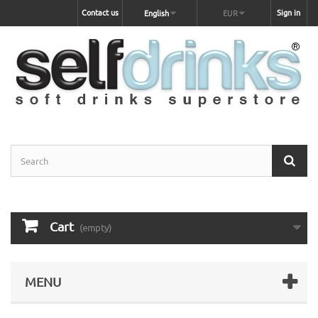
Contact us
Sign in
English
EUR
Cart
(empty)
MENU