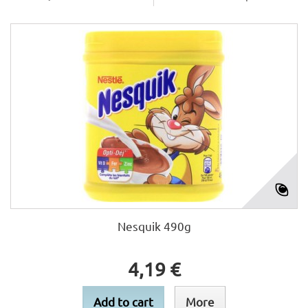
Nesquik 490g
4,19 €
Add to cart
More