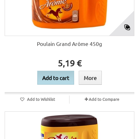
Poulain Grand Arôme 450g
5,19 €
Add to cart
More
Add to Wishlist
Add to Compare