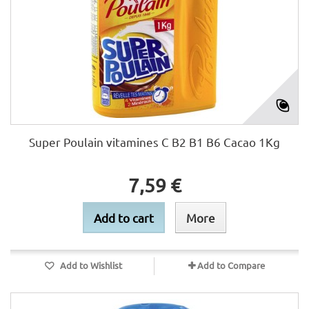
Super Poulain vitamines C B2 B1 B6 Cacao 1Kg
7,59 €
Add to cart
More
Add to Wishlist
Add to Compare