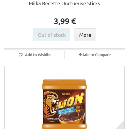
Milka Recette Onctueuse Sticks
3,99 €
Out of stock
More
Add to Wishlist
Add to Compare