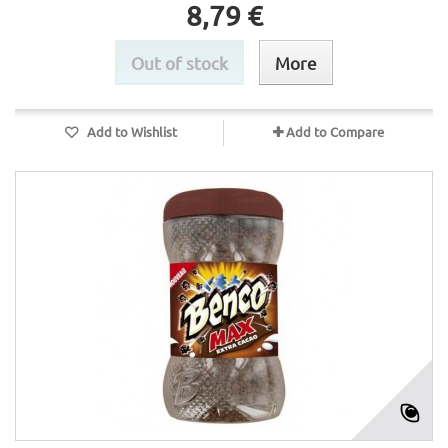
8,79 €
Out of stock
More
Add to Wishlist
Add to Compare