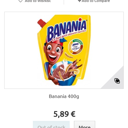
Add to Wishlist
Add to Compare
Banania 400g
5,89 €
Out of stock
More