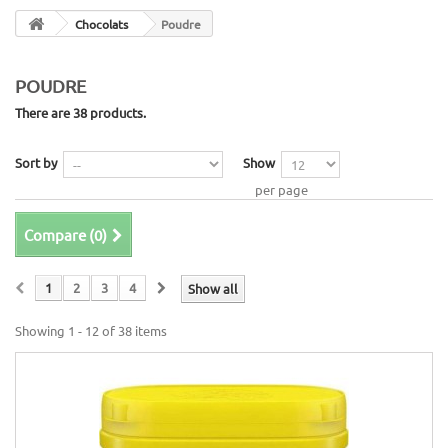
Chocolats
Poudre
POUDRE
There are 38 products.
Sort by
Show
per page
Compare (
0
)
1
2
3
4
Show all
Showing 1 - 12 of 38 items