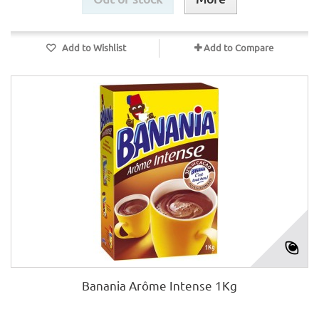
Add to Wishlist
Add to Compare
Banania Arôme Intense 1Kg