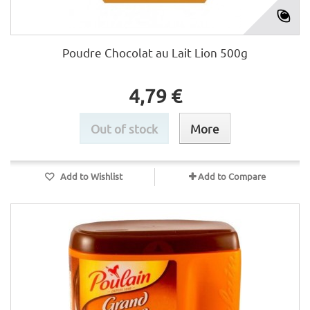
Poudre Chocolat au Lait Lion 500g
4,79 €
Out of stock
More
Add to Wishlist
Add to Compare