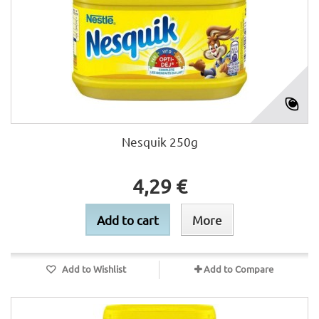
Nesquik 250g
4,29 €
Add to cart
More
Add to Wishlist
Add to Compare