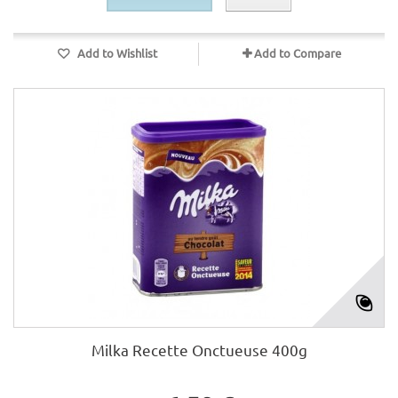
Add to Wishlist
Add to Compare
Milka Recette Onctueuse 400g