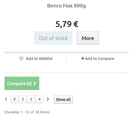
Benco Max 800g
5,79 €
Out of stock
More
Add to Wishlist
Add to Compare
Compare (
0
)
1
2
3
4
Show all
Showing 1 - 12 of 38 items