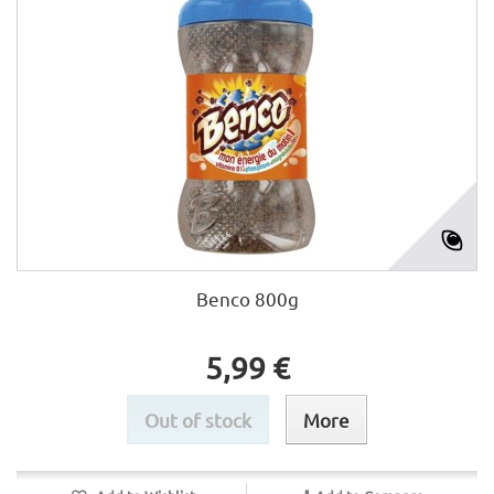
Benco 800g
5,99 €
Out of stock
More