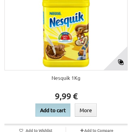
Nesquik 1Kg
9,99 €
Add to cart
More
Add to Wishlist
Add to Compare