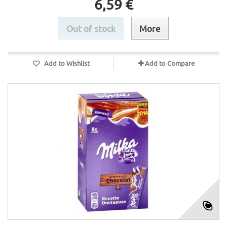
6,59 €
Out of stock
More
Add to Wishlist
Add to Compare