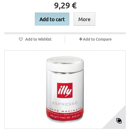
9,29 €
Add to cart
More
Add to Wishlist
Add to Compare