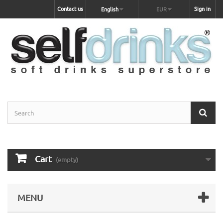
Contact us
Sign in
English
EUR
Cart
(empty)
MENU