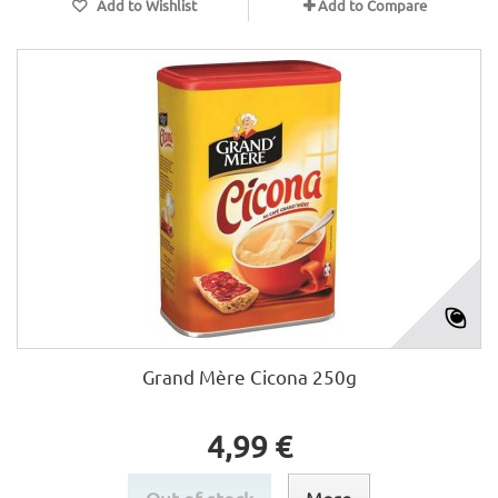
Add to Wishlist
Add to Compare
Grand Mère Cicona 250g
4,99 €