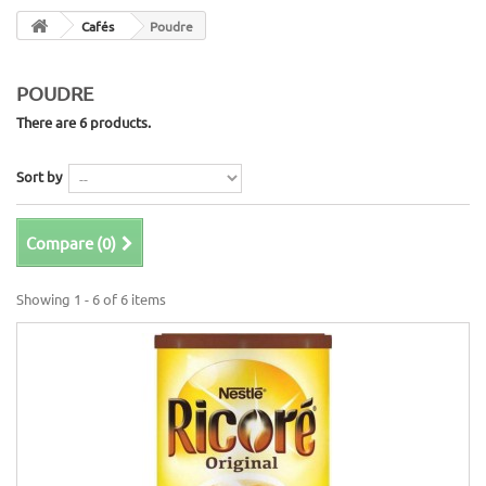
Cafés
Poudre
POUDRE
There are 6 products.
Sort by
Compare (
0
)
Showing 1 - 6 of 6 items