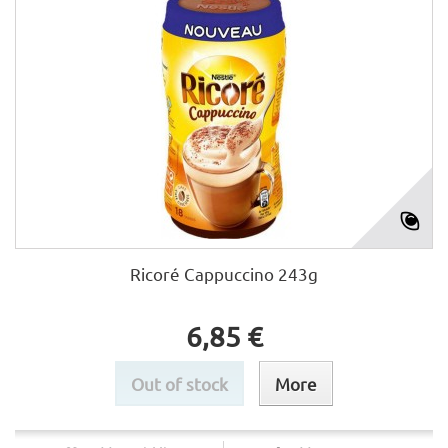
Ricoré Cappuccino 243g
6,85 €
Out of stock
More