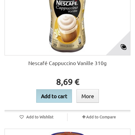
Nescafé Cappuccino Vanille 310g
8,69 €
Add to cart
More
Add to Wishlist
Add to Compare