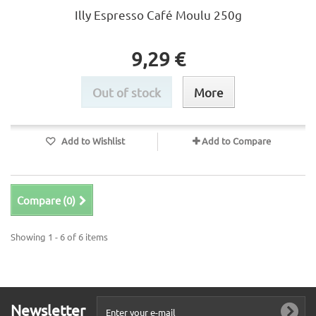
Illy Espresso Café Moulu 250g
9,29 €
Out of stock
More
Add to Wishlist
Add to Compare
Compare (
0
)
Showing 1 - 6 of 6 items
Newsletter