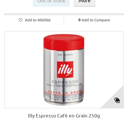
Out of stock
More
Add to Wishlist
Add to Compare
Illy Espresso Café en Grain 250g