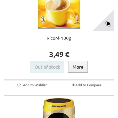
Ricoré 100g
3,49 €
Out of stock
More
Add to Wishlist
Add to Compare