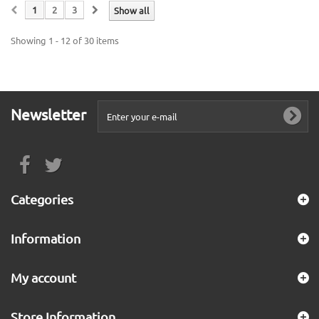
1
2
3
Show all
Showing 1 - 12 of 30 items
Newsletter
Categories
Information
My account
Store Information