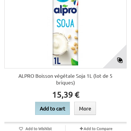
ALPRO Boisson végétale Soja 1L (lot de 5
briques)
15,39 €
Add to cart
More
Add to Wishlist
Add to Compare