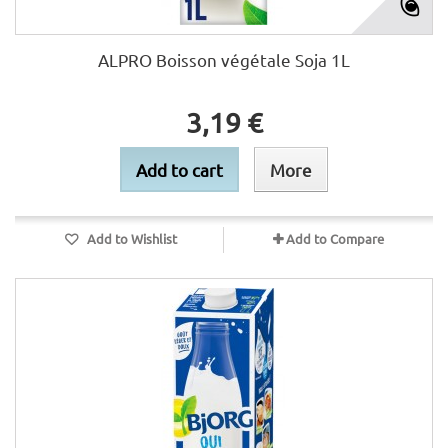
ALPRO Boisson végétale Soja 1L
3,19 €
Add to cart
More
Add to Wishlist
Add to Compare