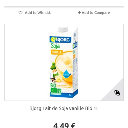
Add to Wishlist
Add to Compare
Bjorg Lait de Soja vanille Bio 1L
4,49 €