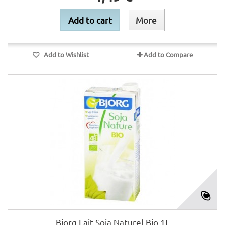
Add to cart
More
Add to Wishlist
Add to Compare
Bjorg Lait Soja Naturel Bio 1L