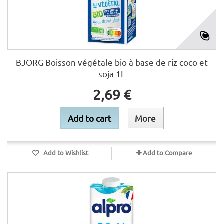
BJORG Boisson végétale bio à base de riz coco et
soja 1L
2,69 €
Add to cart
More
Add to Wishlist
Add to Compare