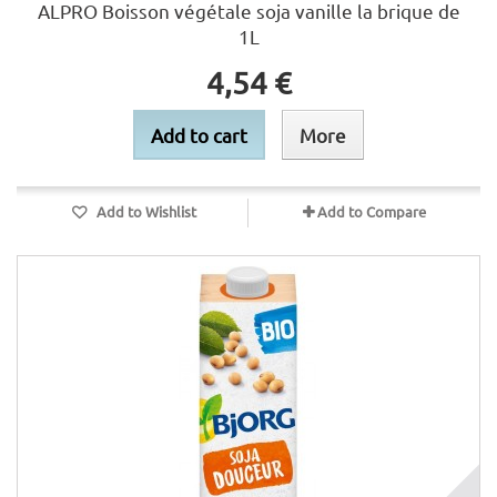
ALPRO Boisson végétale soja vanille la brique de
1L
4,54 €
Add to cart
More
Add to Wishlist
Add to Compare