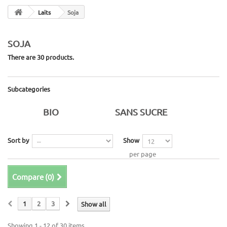
Laits
Soja
SOJA
There are 30 products.
Subcategories
BIO
SANS SUCRE
Sort by
Show
per page
Compare (
0
)
1
2
3
Show all
Showing 1 - 12 of 30 items