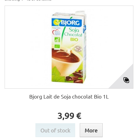
Bjorg Lait de Soja chocolat Bio 1L
3,99 €
Out of stock
More