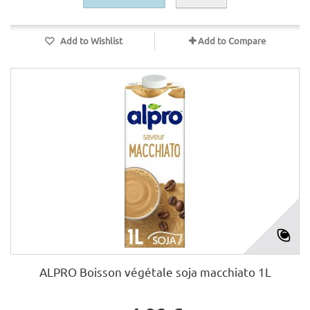
Add to Wishlist
Add to Compare
ALPRO Boisson végétale soja macchiato 1L