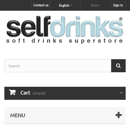
Contact us
Sign in
English
EUR
Cart
(empty)
MENU