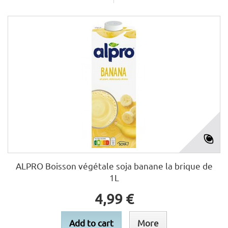
ALPRO Boisson végétale soja banane la brique de
1L
4,99 €
Add to cart
More