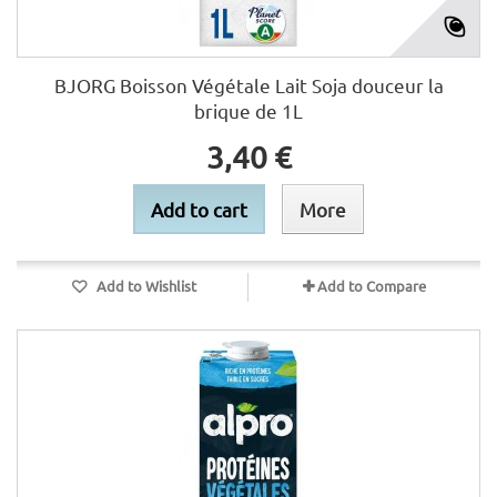
BJORG Boisson Végétale Lait Soja douceur la
brique de 1L
3,40 €
Add to cart
More
Add to Wishlist
Add to Compare