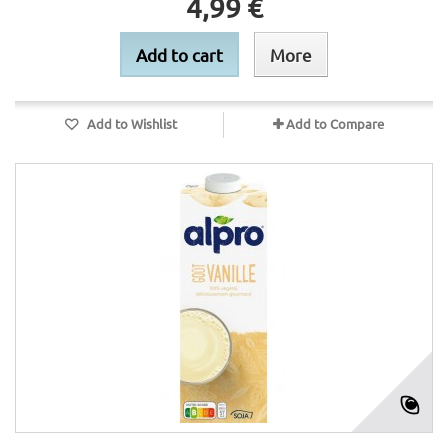
4,99 €
Add to cart
More
Add to Wishlist
Add to Compare