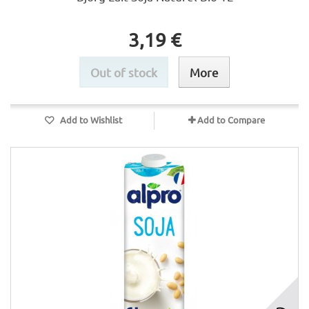
3,19 €
Out of stock
More
Add to Wishlist
Add to Compare