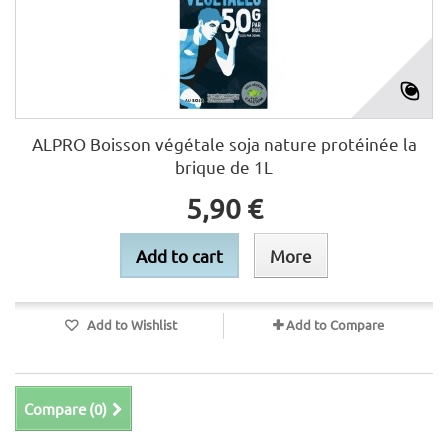
ALPRO Boisson végétale soja nature protéinée la
brique de 1L
5,90 €
Add to cart
More
Add to Wishlist
Add to Compare
Compare (
0
)