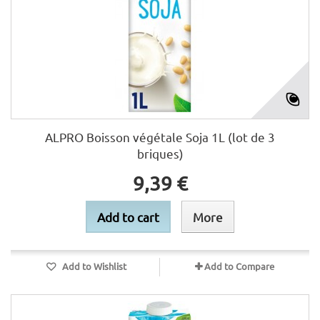
ALPRO Boisson végétale Soja 1L (lot de 3
briques)
9,39 €
Add to cart
More
Add to Wishlist
Add to Compare